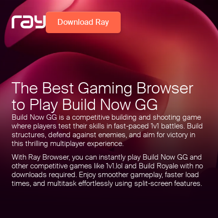
Download Ray
The Best Gaming Browser
to Play Build Now GG
Build Now GG is a competitive building and shooting game
where players test their skills in fast-paced 1v1 battles. Build
structures, defend against enemies, and aim for victory in
this thrilling multiplayer experience.
With Ray Browser, you can instantly play Build Now GG and
other competitive games like 1v1.lol and Build Royale with no
downloads required. Enjoy smoother gameplay, faster load
times, and multitask effortlessly using split-screen features.