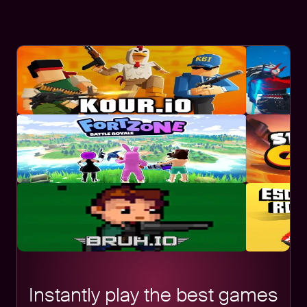
Instantly play the best games