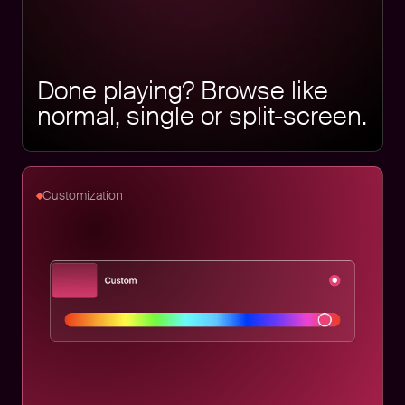
Done playing? Browse like
normal, single or split-screen.
Customization