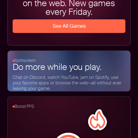
on the web. New games
every Friday.
See All Games
Splitscreen
Do more while you play.
Chat on Discord, watch YouTube, jam on Spotify, use
your favorite apps or browse the web—all without ever
leaving your game.
Boost FPS