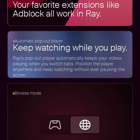
Your favorite extensions like
Adblock all work in Ray.
Automatic pop-out player
Keep watching while you play.
Ray's pop-out player automatically keeps your videos
playing when you switch tabs. Position the player
anywhere and keep watching without ever pausing the
action.
Browse mode