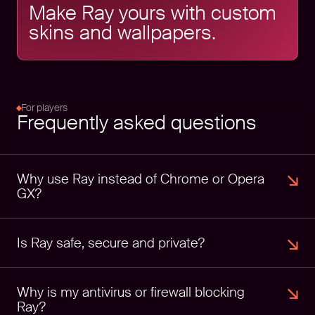
Make Ray yours with custom
skins and wallpapers.
For players
Frequently asked questions
Why use Ray instead of Chrome or Opera 
GX?
Is Ray safe, secure and private?
Why is my antivirus or firewall blocking 
Ray?