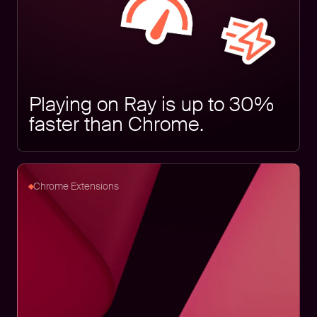
Playing on Ray is up to 30%
faster than Chrome.
Chrome Extensions