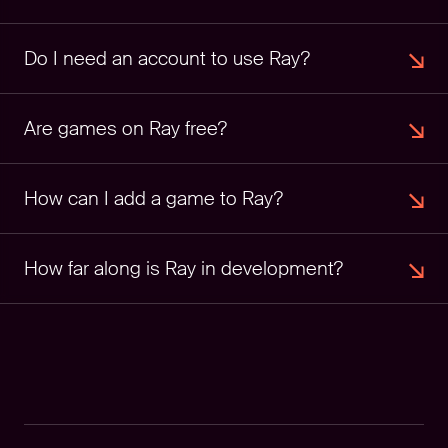
Do I need an account to use Ray?
Are games on Ray free?
How can I add a game to Ray?
How far along is Ray in development?