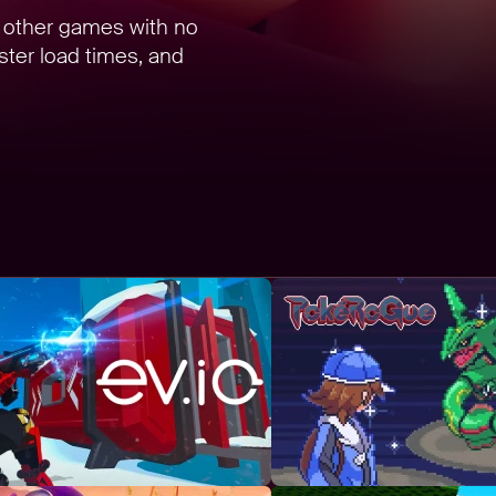
d other games with no
ter load times, and