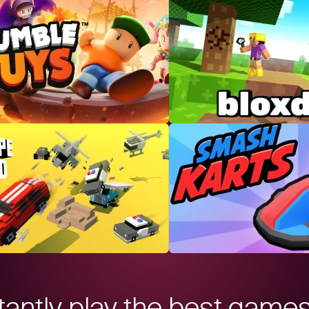
tantly play the best game