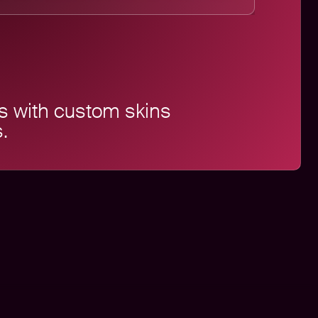
s with custom skins
.