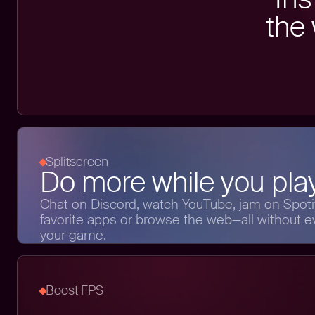
the
Splitscreen
Do more while you play
Chat on Discord, watch YouTube, jam on Spotif
favorite apps or browse the web—all without e
your game.
Boost FPS