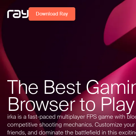
Download Ray
The Best Gami
Browser to Play
irka is a fast-paced multiplayer FPS game with bl
competitive shooting mechanics. Customize your
friends, and dominate the battlefield in this exciti