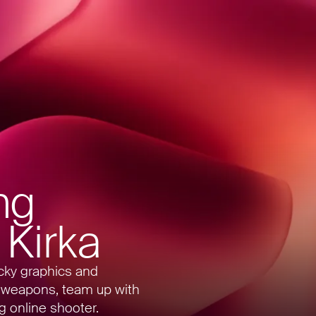
ng
 Kirka
ocky graphics and
 weapons, team up with
ng online shooter.