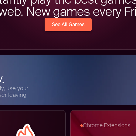
 web. New games every Fri
See All Games
.
y, use your
ver leaving
Chrome Extensions