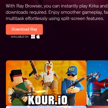
With Ray Browser, you can instantly play Kirka an
downloads required. Enjoy smoother gameplay, fas
multitask effortlessly using split-screen features.
Download Ray
AVAILABLE ON