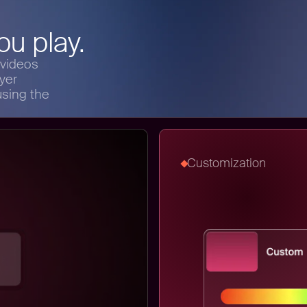
u play.
 videos
yer
sing the
Customization