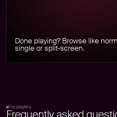
Done playing? Browse like norm
single or split-screen.
For players
Frequently asked quest