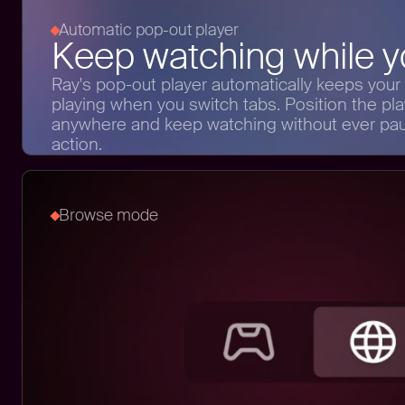
Automatic pop-out player
Keep watching while yo
Ray's pop-out player automatically keeps your
playing when you switch tabs. Position the pla
anywhere and keep watching without ever pau
action.
Browse mode