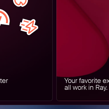
ter
Your favorite e
all work in Ray.