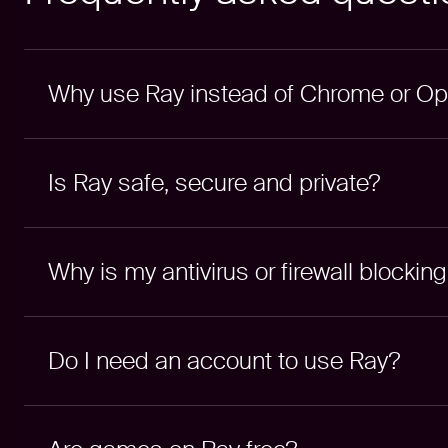
Why use Ray instead of Chrome or O
Is Ray safe, secure and private?
Why is my antivirus or firewall blockin
Do I need an account to use Ray?