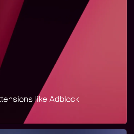
xtensions like Adblock