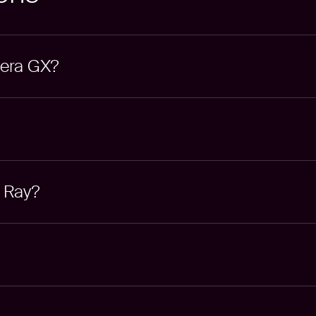
pera GX?
g Ray?