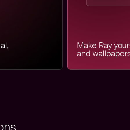
al,
Make Ray your
and wallpapers
ions