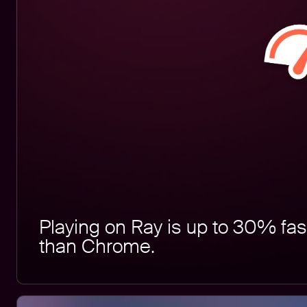
Playing on Ray is up to 30% fas
than Chrome.