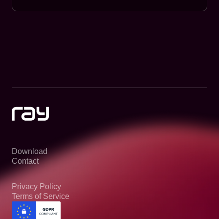
Download
Contact
Privacy Policy
Terms of Service