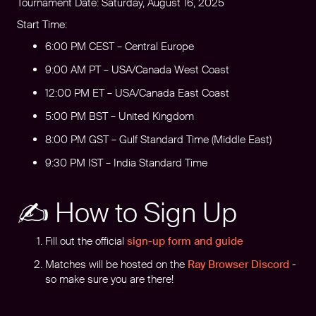
Tournament Date: Saturday, August 16, 2025
Start Time:
6:00 PM CEST – Central Europe
9:00 AM PT – USA/Canada West Coast
12:00 PM ET – USA/Canada East Coast
5:00 PM BST – United Kingdom
8:00 PM GST – Gulf Standard Time (Middle East)
9:30 PM IST – India Standard Time
✍️ How to Sign Up
Fill out the official
sign-up form and guide
Matches will be hosted on the
Ray Browser Discord
-
so make sure you are there!