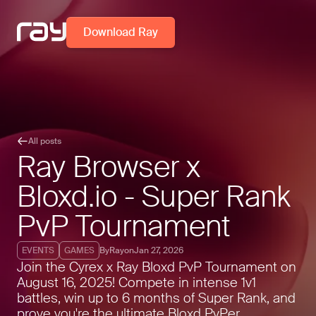
Download Ray
All posts
Ray Browser x
Bloxd.io - Super Rank
PvP Tournament
EVENTS
GAMES
By
Ray
on
Jan 27, 2026
Join the Cyrex x Ray Bloxd PvP Tournament on
August 16, 2025! Compete in intense 1v1
battles, win up to 6 months of Super Rank, and
prove you're the ultimate Bloxd PvPer.