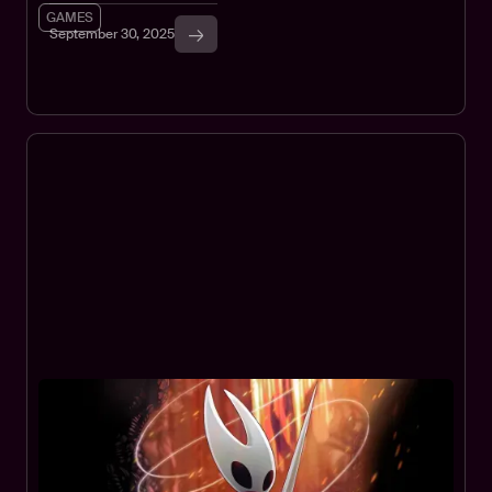
GAMES
September 30, 2025
How to Play Hollow Knight:
Silksong in Your Browser
Play Hollow Knight: Silksong in your browser via Xbox Cloud
Gaming. With Game Pass Ultimate, no purchase needed. For