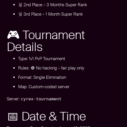
🥈 2nd Place – 3 Months Super Rank
🥉 3rd Place – 1 Month Super Rank
🎮 Tournament
Details
Type: 1v1 PvP Tournament
Rules: 🚫 No hacking – fair play only
Format: Single Elimination
Map: Custom-coded server
Server:
cyrex-tournament
📅 Date & Time