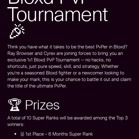
Tournament
🎉
Think you have what it takes to be the best PvPer in Bloxd?
Ray Browser and Cyrex are joining forces to bring you an
exclusive 1v1 Bloxd PvP Tournament — no hacks, no
shortcuts, just pure speed, skill, and strategy. Whether
you’re a seasoned Bloxd fighter or a newcomer looking to
make your mark, this is your chance to battle it out and claim
the title of the ultimate PvPer.
🏆 Prizes
A total of 10 Super Ranks will be awarded among the Top 3
winners:
🥇 1st Place – 6 Months Super Rank