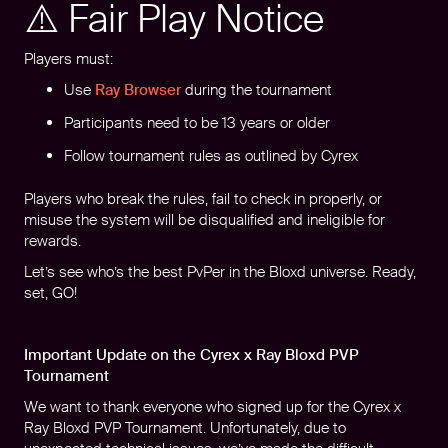
⚠️ Fair Play Notice
Players must:
Use
Ray Browser
during the tournament
Participants need to be 13 years or older
Follow tournament rules as outlined by Cyrex
Players who break the rules, fail to check in properly, or
misuse the system will be disqualified and ineligible for
rewards.
Let’s see who’s the best PvPer in the Bloxd universe. Ready,
set, GO!
Important Update on the Cyrex x Ray Bloxd PVP
Tournament
We want to thank everyone who signed up for the Cyrex x
Ray Bloxd PVP Tournament. Unfortunately, due to