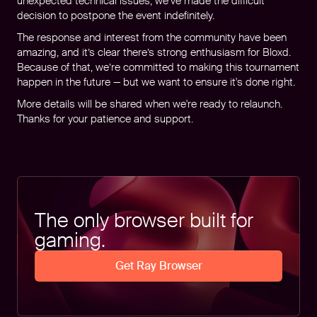
unexpected technical issues, we’ve made the difficult
decision to postpone the event indefinitely.
The response and interest from the community have been
amazing, and it’s clear there’s strong enthusiasm for Bloxd.
Because of that, we’re committed to making this tournament
happen in the future — but we want to ensure it's done right.
More details will be shared when we're ready to relaunch.
Thanks for your patience and support.
The only browser built for
gaming.
Get Ray Browser