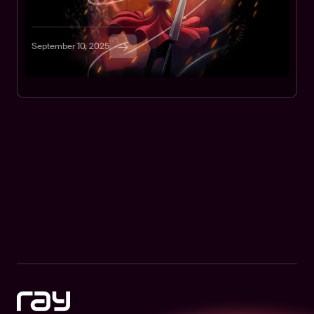
the smoothest play, use Ray Browser.
TUTORIALS
GAMES
September 10, 2025