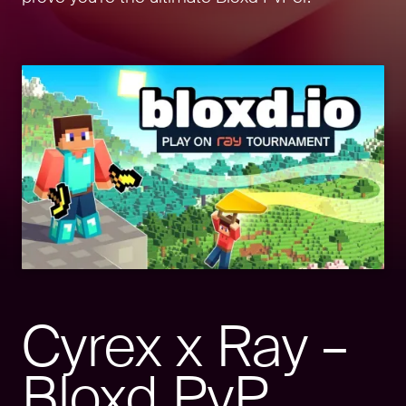
Cyrex x Ray –
Bloxd PvP