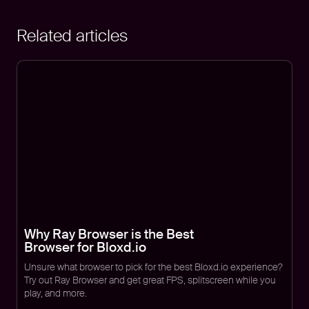
Related articles
Why Ray Browser is the Best
Browser for Bloxd.io
Unsure what browser to pick for the best Bloxd.io experience?
Try out Ray Browser and get great FPS, splitscreen while you
play, and more.